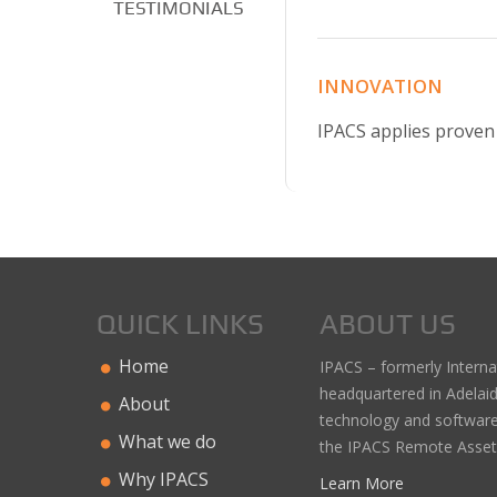
TESTIMONIALS
INNOVATION
IPACS applies proven 
QUICK LINKS
ABOUT US
Home
IPACS – formerly Interna
headquartered in Adelai
About
technology and software
What we do
the IPACS Remote Asse
Why IPACS
Learn More