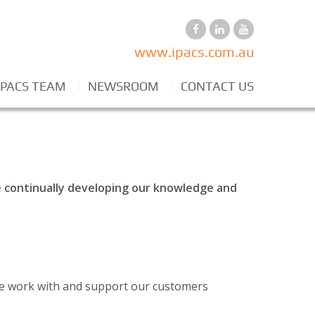
www.ipacs.com.au
IPACS TEAM
NEWSROOM
CONTACT US
re continually developing our knowledge and
 we work with and support our customers