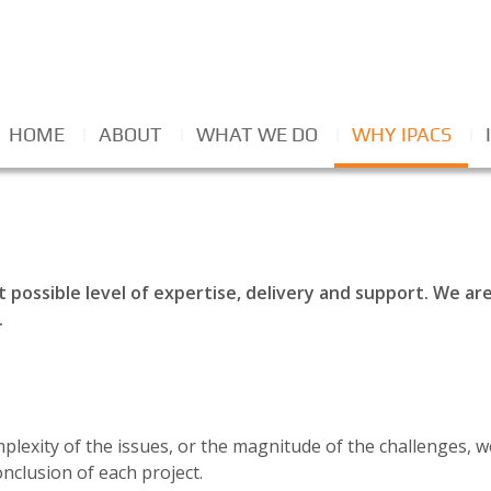
HOME
ABOUT
WHAT WE DO
WHY IPACS
t possible level of expertise, delivery and support. We a
.
plexity of the issues, or the magnitude of the challenges,
onclusion of each project.