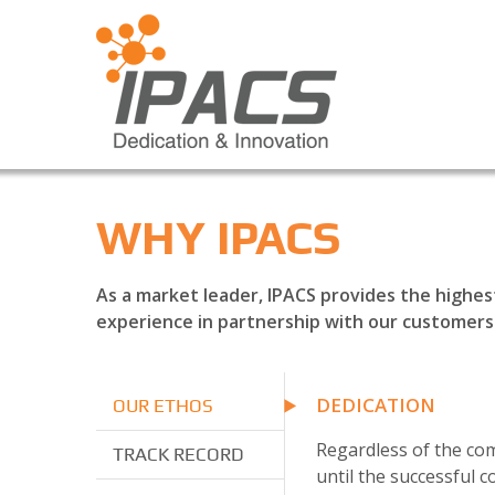
WHY IPACS
As a market leader, IPACS provides the highes
experience in partnership with our customers
DEDICATION
OUR ETHOS
Regardless of the com
TRACK RECORD
until the successful c