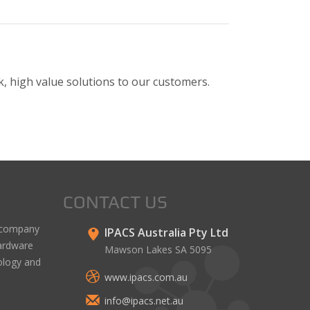
, high value solutions to our customers.
CONTACT US
y company
IPACS Australia Pty Ltd
hardware
Mawson Lakes SA 5095
ology and
www.ipacs.com.au
info@ipacs.net.au