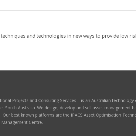
techniques and technologies in new ways to provide low risk
tional Projects and Consulting Services – is an Australian technolog
de, South Australia. We design, develop and sell asset management 
. Our best known platforms are the IPACS Asset Optimisation Techn
t Management Centre.