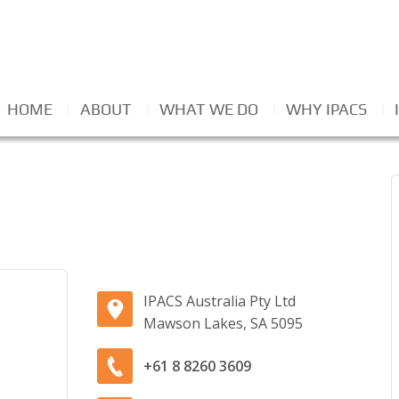
HOME
ABOUT
WHAT WE DO
WHY IPACS
IPACS Australia Pty Ltd
Mawson Lakes, SA 5095
+61 8 8260 3609