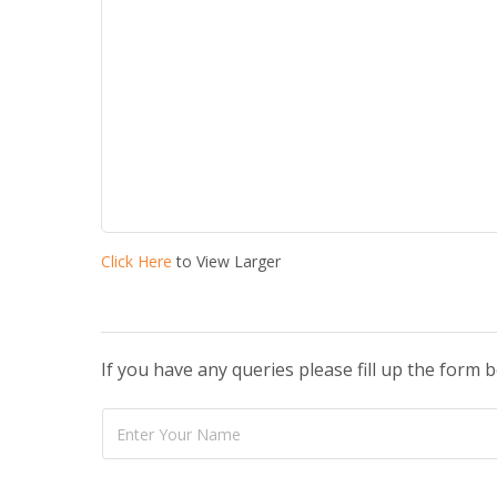
Click Here
to View Larger
If you have any queries please fill up the form 