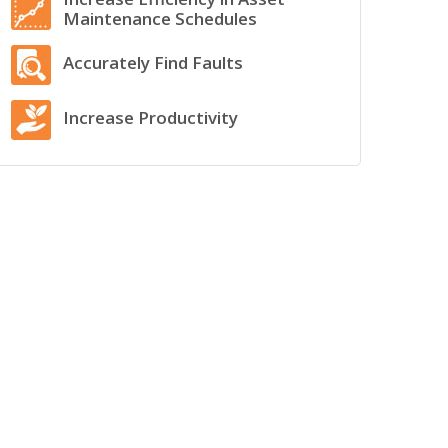
Maintenance Schedules
Accurately Find Faults
Increase Productivity