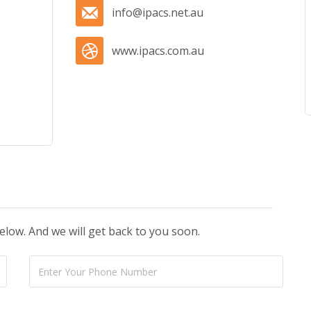
info@ipacs.net.au
www.ipacs.com.au
below. And we will get back to you soon.