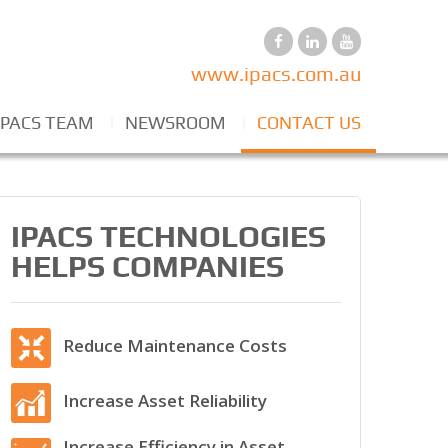
www.ipacs.com.au
IPACS TEAM
NEWSROOM
CONTACT US
IPACS TECHNOLOGIES
HELPS COMPANIES
Reduce Maintenance Costs
Increase Asset Reliability
Increase Efficiency in Asset