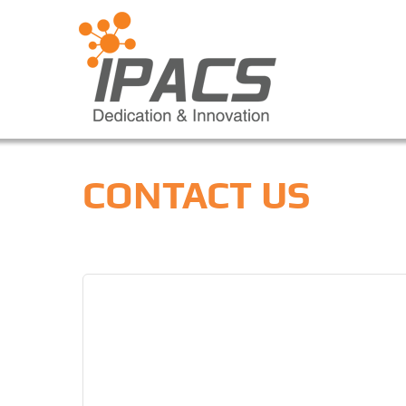
CONTACT US